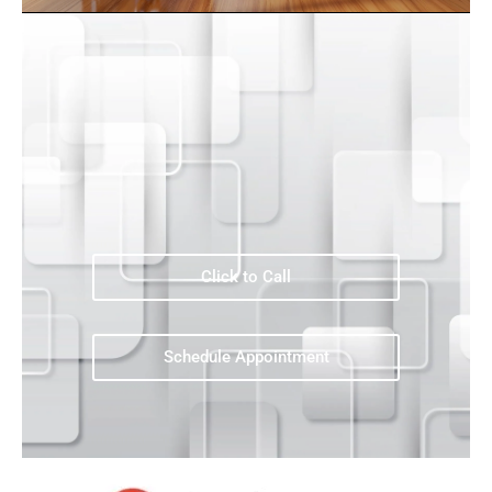
Click to Call
Schedule Appointment