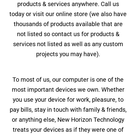
products & services anywhere. Call us
today or visit our online store (we also have
thousands of products available that are
not listed so contact us for products &
services not listed as well as any custom
projects you may have).
To most of us, our computer is one of the
most important devices we own. Whether
you use your device for work, pleasure, to
pay bills, stay in touch with family & friends,
or anything else, New Horizon Technology
treats your devices as if they were one of