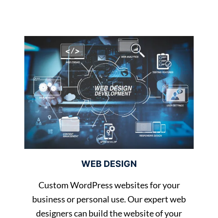
WEB DESIGN
Custom WordPress websites for your
business or personal use. Our expert web
designers can build the website of your