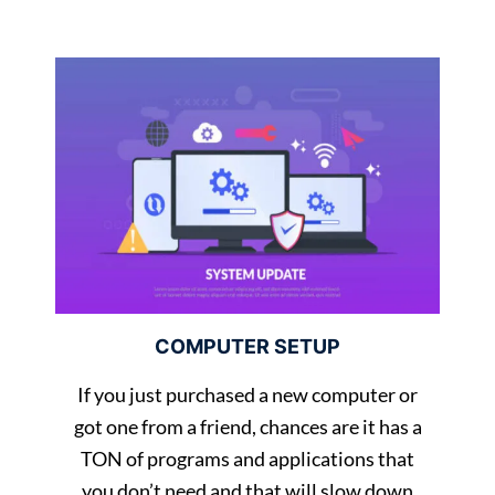
COMPUTER SETUP
If you just purchased a new computer or
got one from a friend, chances are it has a
TON of programs and applications that
you don’t need and that will slow down