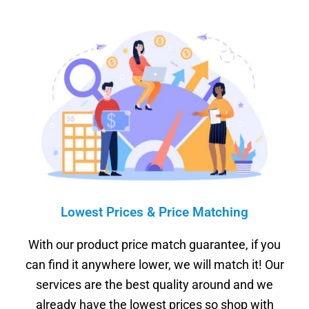
Lowest Prices & Price Matching
With our product price match guarantee, if you
can find it anywhere lower, we will match it! Our
services are the best quality around and we
already have the lowest prices so shop with