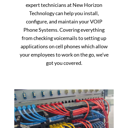
expert technicians at New Horizon
Technology can help you install,
configure, and maintain your VOIP
Phone Systems. Covering everything
from checking voicemails to setting up
applications on cell phones which allow
your employees to work on the go, we’ve
got you covered.