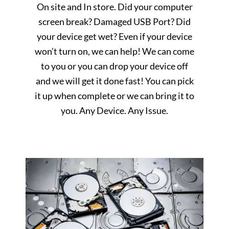
On site and In store. Did your computer
screen break? Damaged USB Port? Did
your device get wet? Even if your device
won’t turn on, we can help! We can come
to you or you can drop your device off
and we will get it done fast! You can pick
it up when complete or we can bring it to
you. Any Device. Any Issue.