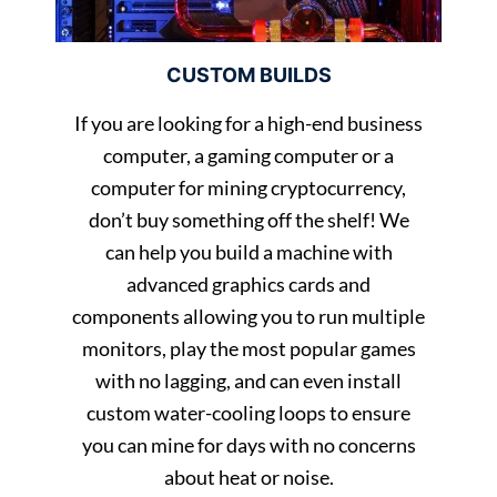
CUSTOM BUILDS
If you are looking for a high-end business
computer, a gaming computer or a
computer for mining cryptocurrency,
don’t buy something off the shelf! We
can help you build a machine with
advanced graphics cards and
components allowing you to run multiple
monitors, play the most popular games
with no lagging, and can even install
custom water-cooling loops to ensure
you can mine for days with no concerns
about heat or noise.