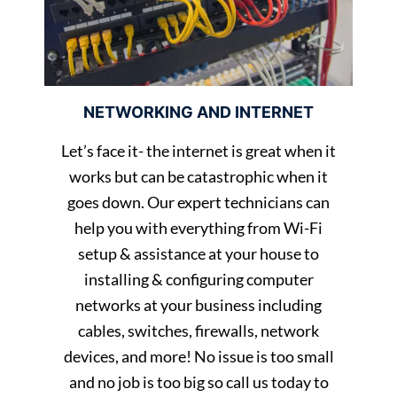
NETWORKING AND INTERNET
Let’s face it- the internet is great when it
works but can be catastrophic when it
goes down. Our expert technicians can
help you with everything from Wi-Fi
setup & assistance at your house to
installing & configuring computer
networks at your business including
cables, switches, firewalls, network
devices, and more! No issue is too small
and no job is too big so call us today to