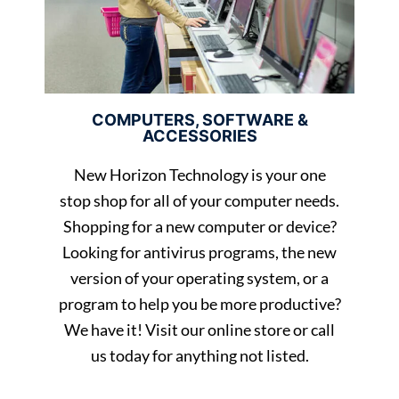
COMPUTERS, SOFTWARE &
ACCESSORIES
New Horizon Technology is your one
stop shop for all of your computer needs.
Shopping for a new computer or device?
Looking for antivirus programs, the new
version of your operating system, or a
program to help you be more productive?
We have it! Visit our online store or call
us today for anything not listed.