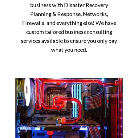
business with Disaster Recovery
Planning & Response, Networks,
Firewalls, and everything else! We have
custom tailored business consulting
services available to ensure you only pay
what you need.