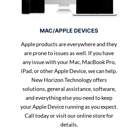
MAC/APPLE DEVICES
Apple products are everywhere and they
are prone to issues as well. If you have
any issue with your Mac, MacBook Pro,
iPad, or other Apple Device, we can help.
New Horizon Technology offers
solutions, general assistance, software,
and everything else you need to keep
your Apple Device running as you expect.
Call today or visit our online store for
details.