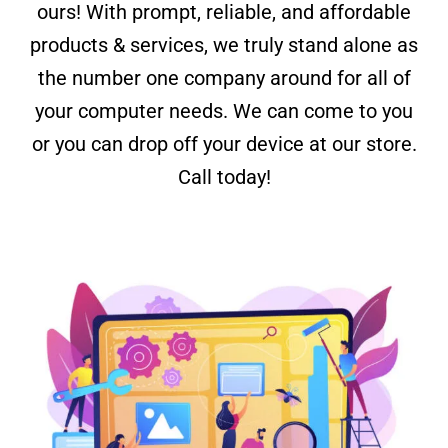
ours! With prompt, reliable, and affordable
products & services, we truly stand alone as
the number one company around for all of
your computer needs. We can come to you
or you can drop off your device at our store.
Call today!