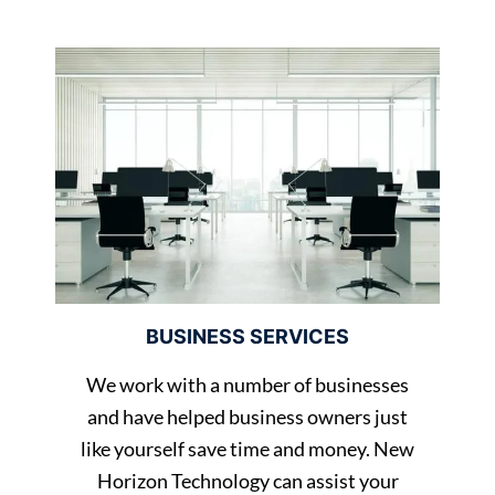
BUSINESS SERVICES
We work with a number of businesses
and have helped business owners just
like yourself save time and money. New
Horizon Technology can assist your