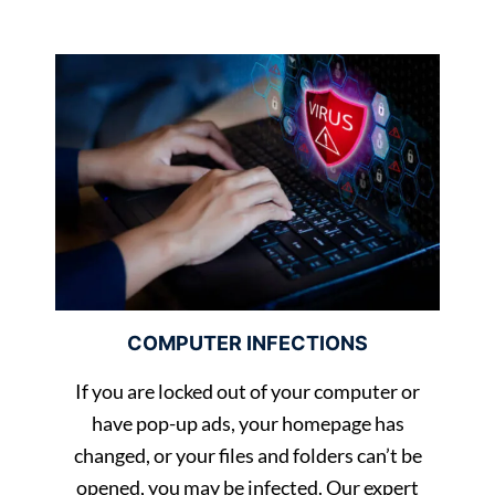
COMPUTER INFECTIONS
If you are locked out of your computer or
have pop-up ads, your homepage has
changed, or your files and folders can’t be
opened, you may be infected. Our expert