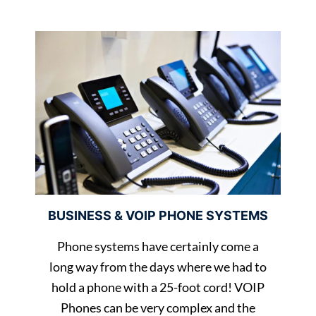
BUSINESS & VOIP PHONE SYSTEMS
Phone systems have certainly come a
long way from the days where we had to
hold a phone with a 25-foot cord! VOIP
Phones can be very complex and the