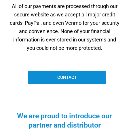
All of our payments are processed through our
secure website as we accept all major credit
cards, PayPal, and even Venmo for your security
and convenience. None of your financial
information is ever stored in our systems and
you could not be more protected.
CONTACT
We are proud to introduce our
partner and distributor