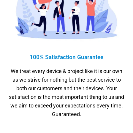
100% Satisfaction Guarantee
We treat every device & project like it is our own
as we strive for nothing but the best service to
both our customers and their devices. Your
satisfaction is the most important thing to us and
we aim to exceed your expectations every time.
Guaranteed.