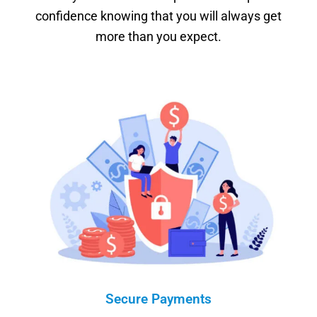
confidence knowing that you will always get
more than you expect.
Secure Payments