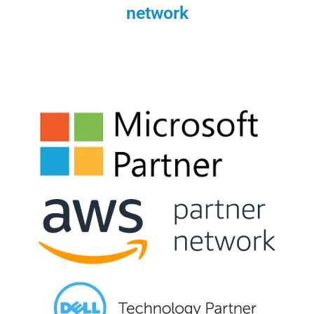
network