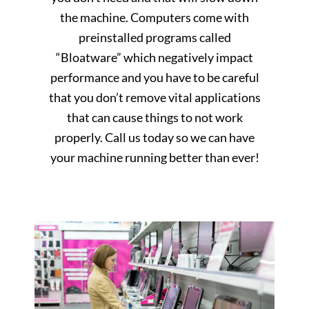
the machine. Computers come with
preinstalled programs called
“Bloatware” which negatively impact
performance and you have to be careful
that you don’t remove vital applications
that can cause things to not work
properly. Call us today so we can have
your machine running better than ever!