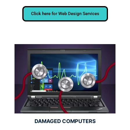
Click here for Web Design Services
DAMAGED COMPUTERS