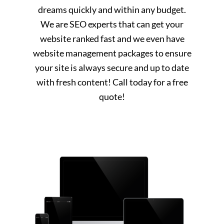
dreams quickly and within any budget.
We are SEO experts that can get your
website ranked fast and we even have
website management packages to ensure
your site is always secure and up to date
with fresh content! Call today for a free
quote!