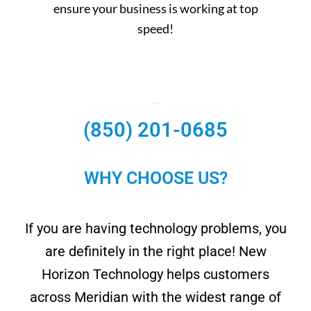
ensure your business is working at top
speed!
Need Help? Call Us.
(850) 201-0685
WHY CHOOSE US?
If you are having technology problems, you
are definitely in the right place! New
Horizon Technology helps customers
across Meridian with the widest range of