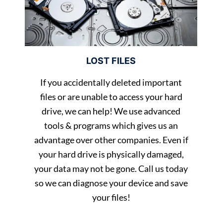
LOST FILES
If you accidentally deleted important
files or are unable to access your hard
drive, we can help! We use advanced
tools & programs which gives us an
advantage over other companies. Even if
your hard drive is physically damaged,
your data may not be gone. Call us today
so we can diagnose your device and save
your files!