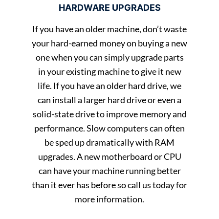
HARDWARE UPGRADES
If you have an older machine, don’t waste
your hard-earned money on buying a new
one when you can simply upgrade parts
in your existing machine to give it new
life. If you have an older hard drive, we
can install a larger hard drive or even a
solid-state drive to improve memory and
performance. Slow computers can often
be sped up dramatically with RAM
upgrades. A new motherboard or CPU
can have your machine running better
than it ever has before so call us today for
more information.