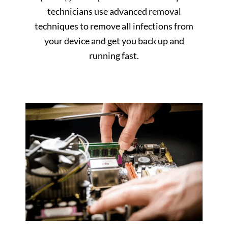
technicians use advanced removal
techniques to remove all infections from
your device and get you back up and
running fast.