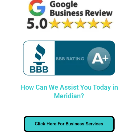
How Can We Assist You Today in
Meridian?
Click Here For Business Services