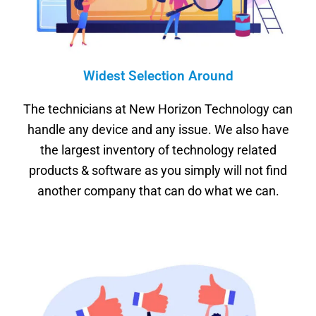
Widest Selection Around
The technicians at New Horizon Technology can
handle any device and any issue. We also have
the largest inventory of technology related
products & software as you simply will not find
another company that can do what we can.