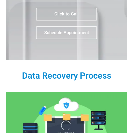
Click to Call
Schedule Appointment
Data Recovery Process