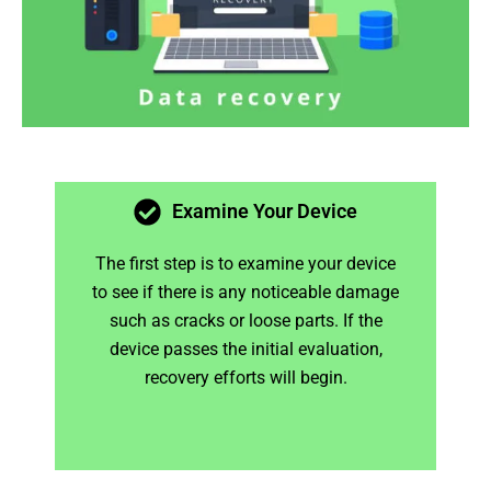
Examine Your Device
The first step is to examine your device
to see if there is any noticeable damage
such as cracks or loose parts. If the
device passes the initial evaluation,
recovery efforts will begin.