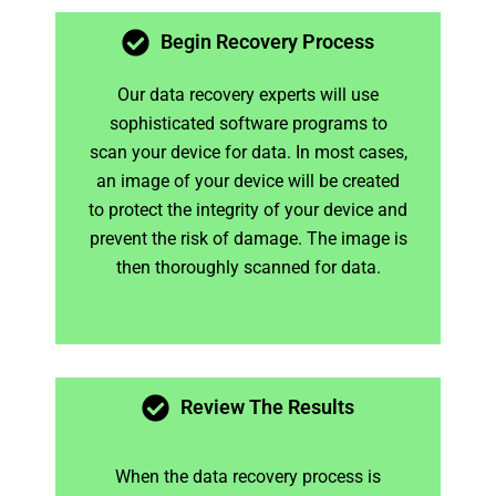
Begin Recovery Process
Our data recovery experts will use
sophisticated software programs to
scan your device for data. In most cases,
an image of your device will be created
to protect the integrity of your device and
prevent the risk of damage. The image is
then thoroughly scanned for data.
Review The Results
When the data recovery process is