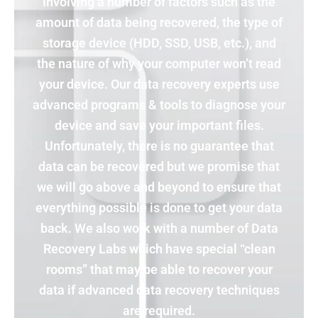
involving a number of factors such as the
amount of data being recovered, the type of
storage device (HDD, SSD, USB, etc.), and
the nature of why your computer won’t read
your device. Our data recovery experts use
advanced programs & tools to diagnose your
device and save your important files.
Unfortunately, there is no guarantee that
data can be recovered but we promise that
we will go above and beyond to ensure that
everything possible is done to get your data
back. We also work with a number of Data
Recovery Labs which have special “clean
rooms” that may be able to recover your
data if advanced data recovery techniques
are required.