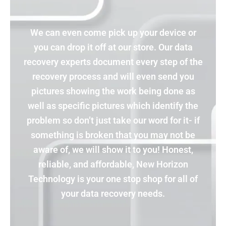
We can even come pick up your device or
you can drop it off at our store. Our data
recovery experts document every step of the
recovery process and will even send you
pictures showing the work being done as
well as specific pictures which identify the
problem so don’t just take our word for it- if
something is broken that you may not be
aware of, we will show it to you! Honest,
reliable, and affordable, New Horizon
Technology is your one stop shop for all of
your data recovery needs.