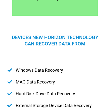
DEVICES NEW HORIZON TECHNOLOGY
CAN RECOVER DATA FROM
Windows Data Recovery
MAC Data Recovery
Hard Disk Drive Data Recovery
External Storage Device Data Recovery