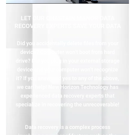
LET OUR CHASTAIN MANOR DATA
RECOVERY EXPERTS SAVE YOUR DATA
Did you accidentally delete files from your
device? Computer won’t boot from hard
drive? Did you plug in your external storage
device and your computer won’t recognize
it? If you answered yes to any of the above,
we can help! New Horizon Technology has
experienced data recovery experts that
specialize in recovering the unrecoverable!
Data recovery is a complex process