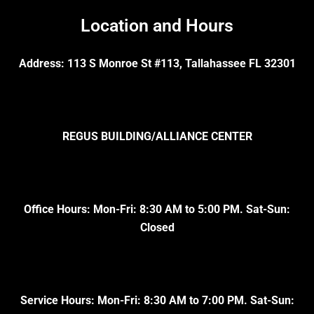
Location and Hours
Address: 113 S Monroe St #113, Tallahassee FL 32301
REGUS BUILDING/ALLIANCE CENTER
Office Hours: Mon-Fri: 8:30 AM to 5:00 PM. Sat-Sun:
Closed
Service Hours: Mon-Fri: 8:30 AM to 7:00 PM. Sat-Sun: