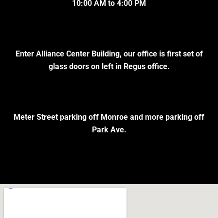
10:00 AM to 4:00 PM
Enter Alliance Center Building, our office is first set of
glass doors on left in Regus office.
Meter Street parking off Monroe and more parking off
Park Ave.