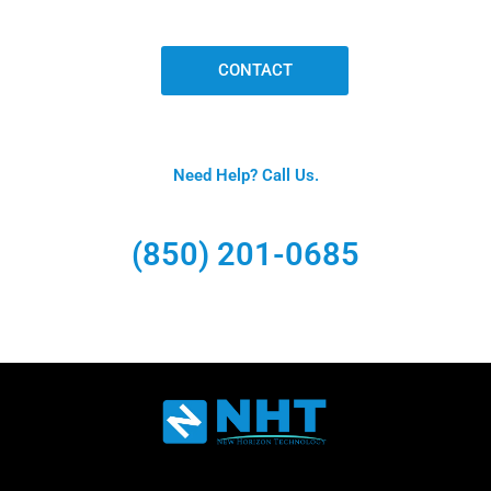
CONTACT
Need Help? Call Us.
(850) 201-0685