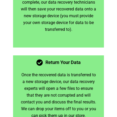
complete, our data recovery technicians
will then save your recovered data onto a
new storage device (you must provide
your own storage device for data to be
transferred to).
Return Your Data
Once the recovered data is transferred to
a new storage device, our data recovery
experts will open a few files to ensure
that they are not corrupted and will
contact you and discuss the final results.
We can drop your items off to you or you
can pick them up in our store.