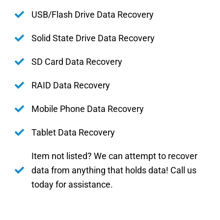
USB/Flash Drive Data Recovery
Solid State Drive Data Recovery
SD Card Data Recovery
RAID Data Recovery
Mobile Phone Data Recovery
Tablet Data Recovery
Item not listed? We can attempt to recover
data from anything that holds data! Call us
today for assistance.