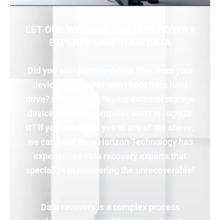
LET OUR WELAUNEE DATA RECOVERY
EXPERTS SAVE YOUR DATA
Did you accidentally delete files from your
device? Computer won’t boot from hard
drive? Did you plug in your external storage
device and your computer won’t recognize
it? If you answered yes to any of the above,
we can help! New Horizon Technology has
experienced data recovery experts that
specialize in recovering the unrecoverable!
Data recovery is a complex process