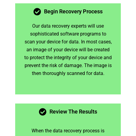
Begin Recovery Process
Our data recovery experts will use
sophisticated software programs to
scan your device for data. In most cases,
an image of your device will be created
to protect the integrity of your device and
prevent the risk of damage. The image is
then thoroughly scanned for data.
Review The Results
When the data recovery process is