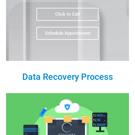
Click to Call
Schedule Appointment
Data Recovery Process