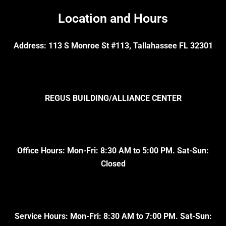
Location and Hours
Address: 113 S Monroe St #113, Tallahassee FL 32301
REGUS BUILDING/ALLIANCE CENTER
Office Hours: Mon-Fri: 8:30 AM to 5:00 PM. Sat-Sun:
Closed
Service Hours: Mon-Fri: 8:30 AM to 7:00 PM. Sat-Sun: