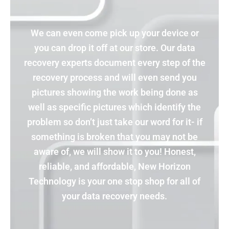
We can even come pick up your device or
you can drop it off at our store. Our data
recovery experts document every step of the
recovery process and will even send you
pictures showing the work being done as
well as specific pictures which identify the
problem so don’t just take our word for it- if
something is broken that you may not be
aware of, we will show it to you! Honest,
reliable, and affordable, New Horizon
Technology is your one stop shop for all of
your data recovery needs.