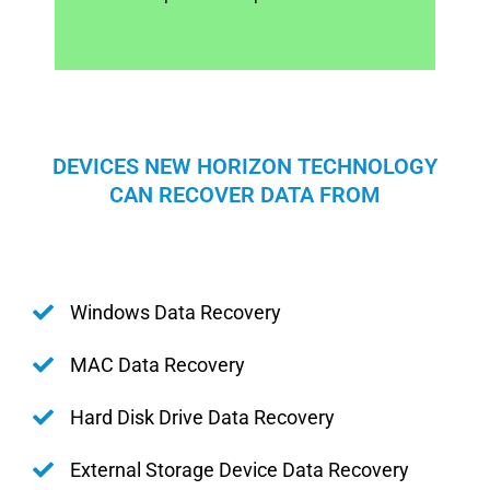
DEVICES NEW HORIZON TECHNOLOGY
CAN RECOVER DATA FROM
Windows Data Recovery
MAC Data Recovery
Hard Disk Drive Data Recovery
External Storage Device Data Recovery