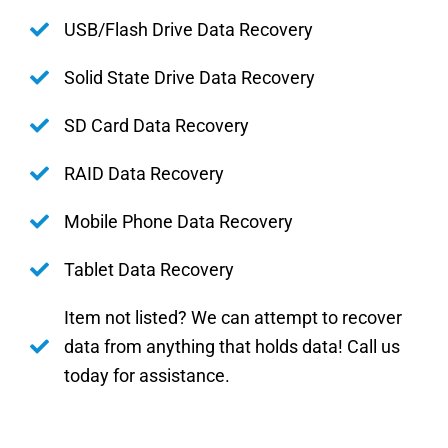
USB/Flash Drive Data Recovery
Solid State Drive Data Recovery
SD Card Data Recovery
RAID Data Recovery
Mobile Phone Data Recovery
Tablet Data Recovery
Item not listed? We can attempt to recover
data from anything that holds data! Call us
today for assistance.