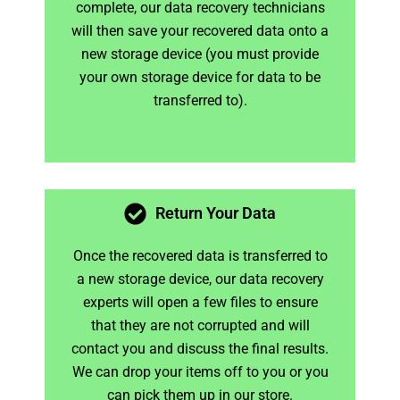
complete, our data recovery technicians
will then save your recovered data onto a
new storage device (you must provide
your own storage device for data to be
transferred to).
Return Your Data
Once the recovered data is transferred to
a new storage device, our data recovery
experts will open a few files to ensure
that they are not corrupted and will
contact you and discuss the final results.
We can drop your items off to you or you
can pick them up in our store.