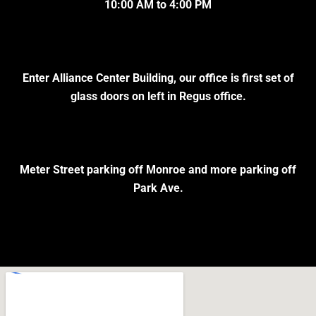
10:00 AM to 4:00 PM
Enter Alliance Center Building, our office is first set of
glass doors on left in Regus office.
Meter Street parking off Monroe and more parking off
Park Ave.