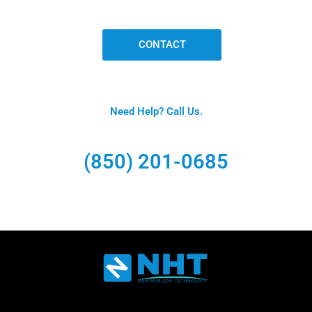
CONTACT
Need Help? Call Us.
(850) 201-0685