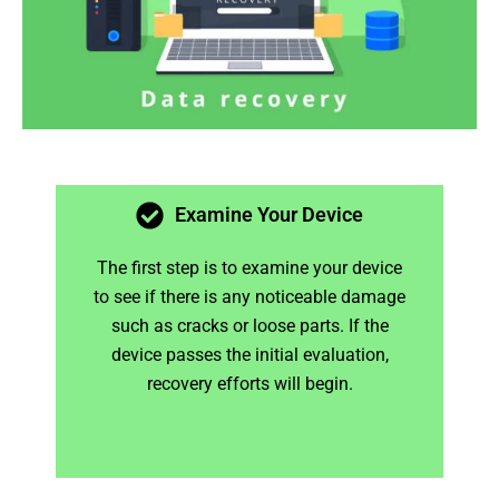
Examine Your Device
The first step is to examine your device
to see if there is any noticeable damage
such as cracks or loose parts. If the
device passes the initial evaluation,
recovery efforts will begin.