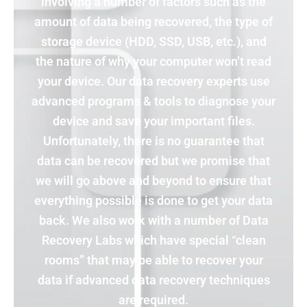
involving a number of factors such as the
amount of data being recovered, the type of
storage device (HDD, SSD, USB, etc.), and
the nature of why your computer won’t read
your device. Our data recovery experts use
advanced programs & tools to diagnose your
device and save your important files.
Unfortunately, there is no guarantee that
data can be recovered but we promise that
we will go above and beyond to ensure that
everything possible is done to get your data
back. We also work with a number of Data
Recovery Labs which have special “clean
rooms” that may be able to recover your
data if advanced data recovery techniques
are required.