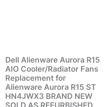
Dell Alienware Aurora R15
AIO Cooler/Radiator Fans
Replacement for
Alienware Aurora R15 ST
HN4JWX3 BRAND NEW
SOLD AS REFURBISHED