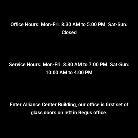
Office Hours: Mon-Fri: 8:30 AM to 5:00 PM. Sat-Sun:
Closed
Service Hours: Mon-Fri: 8:30 AM to 7:00 PM. Sat-Sun:
10:00 AM to 4:00 PM
Enter Alliance Center Building, our office is first set of
glass doors on left in Regus office.