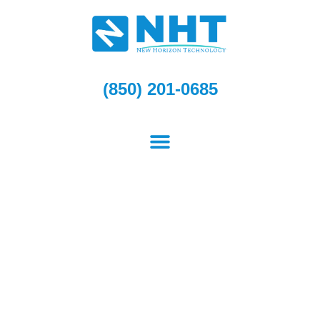
Skip
to
content
(850) 201-0685