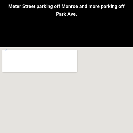
Meter Street parking off Monroe and more parking off
Park Ave.