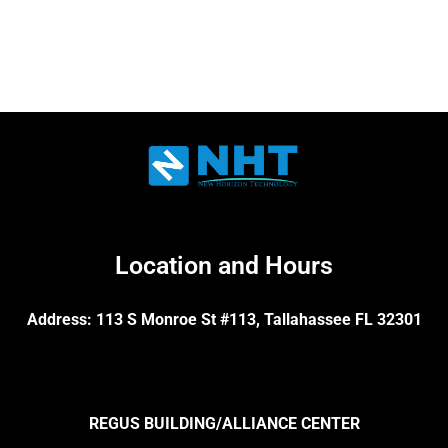
Location and Hours
Address: 113 S Monroe St #113, Tallahassee FL 32301
REGUS BUILDING/ALLIANCE CENTER