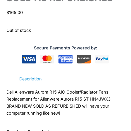
$
165.00
Out of stock
Secure Payments Powered by:
Description
Dell Alienware Aurora R15 AIO Cooler/Radiator Fans
Replacement for Alienware Aurora R15 ST HN4JWX3
BRAND NEW SOLD AS REFURBISHED will have your
computer running like new!