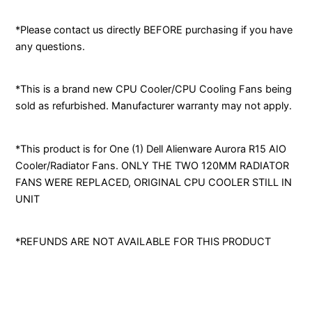
*Please contact us directly BEFORE purchasing if you have
any questions.
*This is a brand new CPU Cooler/CPU Cooling Fans being
sold as refurbished. Manufacturer warranty may not apply.
*This product is for One (1) Dell Alienware Aurora R15 AIO
Cooler/Radiator Fans. ONLY THE TWO 120MM RADIATOR
FANS WERE REPLACED, ORIGINAL CPU COOLER STILL IN
UNIT
*REFUNDS ARE NOT AVAILABLE FOR THIS PRODUCT