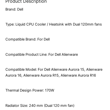
Product Description
Brand: Dell
Type: Liquid CPU Cooler / Heatsink with Dual 120mm fans
Compatible Brand: For Dell
Compatible Product Line: For Dell Alienware
Compatible Model: For Dell Alienware Aurora 15, Alienware
Aurora 16, Alienware Aurora R15, Alienware Aurora R16
Thermal Design Power: 170W
Radiator Size: 240 mm (Dual 120 mm fan)