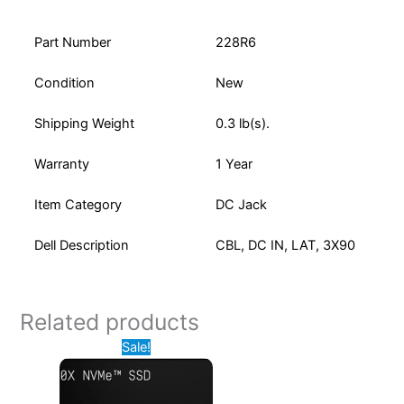
Part Number
228R6
Condition
New
Shipping Weight
0.3 lb(s).
Warranty
1 Year
Item Category
DC Jack
Dell Description
CBL, DC IN, LAT, 3X90
Related products
Original
Current
Sale!
price
price
was:
is:
$629.99.
$425.00.