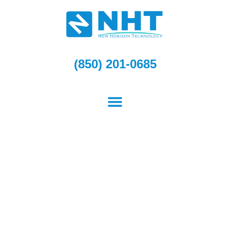
Skip
to
content
(850) 201-0685