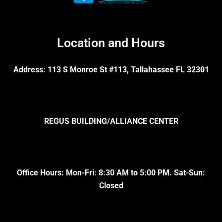
Location and Hours
Address: 113 S Monroe St #113, Tallahassee FL 32301
REGUS BUILDING/ALLIANCE CENTER
Office Hours: Mon-Fri: 8:30 AM to 5:00 PM. Sat-Sun:
Closed