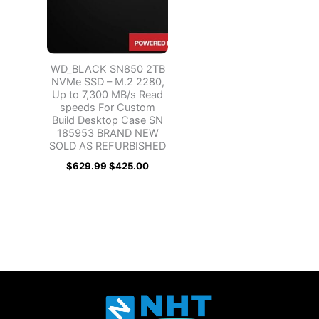
WD_BLACK SN850 2TB
NVMe SSD – M.2 2280,
Up to 7,300 MB/s Read
speeds For Custom
Build Desktop Case SN
185953 BRAND NEW
SOLD AS REFURBISHED
$
629.99
$
425.00