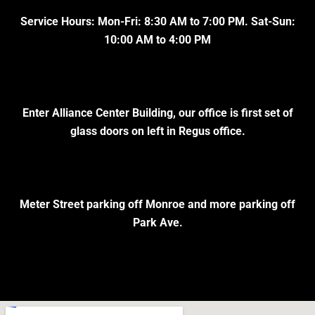
Service Hours: Mon-Fri: 8:30 AM to 7:00 PM. Sat-Sun:
10:00 AM to 4:00 PM
Enter Alliance Center Building, our office is first set of
glass doors on left in Regus office.
Meter Street parking off Monroe and more parking off
Park Ave.