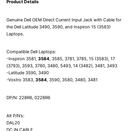
Product Details
Genuine Dell OEM Direct Current Input Jack with Cable for
the Dell Latitude 3490, 3590, and Inspiron 15 (3583)
Laptops.
Compatible Dell Laptops:
-Inspiron 3581,
3584
, 3585, 3781, 3785, 15 (3583), 17
(3793), 3593, 3780, 3480, 5493, 14 (3482), 3481, 3493
-Latitude 3590, 3490
-Vostro 3583,
3584
, 3590, 3580, 3480, 3481
DP/N: 228R6, 0228R6
Alt P/N’s:
DAL20
DC IN CABLE