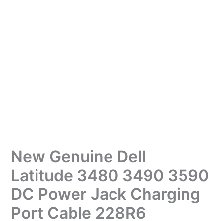
New Genuine Dell
Latitude 3480 3490 3590
DC Power Jack Charging
Port Cable 228R6