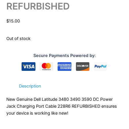
REFURBISHED
$
15.00
Out of stock
Secure Payments Powered by:
Description
New Genuine Dell Latitude 3480 3490 3590 DC Power
Jack Charging Port Cable 228R6 REFURBISHED ensures
your device is working like new!