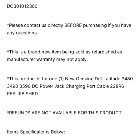
DC301012300
*Please contact us directly BEFORE purchasing if you have
any questions.
*This is a brand new item being sold as refurbished as
manufacturer warranty may not apply.
*This product is for one (1) New Genuine Dell Latitude 3480
3490 3590 DC Power Jack Charging Port Cable 228R6
REFURBISHED
*REFUNDS ARE NOT AVAILABLE FOR THIS PRODUCT
Items Specifications Below: