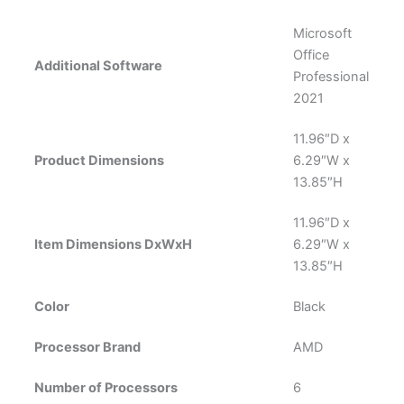
Microsoft
Office
Additional Software
Professional
2021
‎11.96″D x
Product Dimensions
6.29″W x
13.85″H
11.96″D x
Item Dimensions DxWxH
6.29″W x
13.85″H
Color
‎Black
Processor Brand
AMD
Number of Processors
‎6