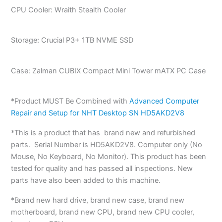
CPU Cooler: Wraith Stealth Cooler
Storage: Crucial P3+ 1TB NVME SSD
Case: Zalman CUBIX Compact Mini Tower mATX PC Case
*Product MUST Be Combined with
Advanced Computer
Repair and Setup for NHT Desktop SN HD5AKD2V8
*This is a product that has brand new and refurbished
parts. Serial Number is HD5AKD2V8. Computer only (No
Mouse, No Keyboard, No Monitor). This product has been
tested for quality and has passed all inspections. New
parts have also been added to this machine.
*Brand new hard drive, brand new case, brand new
motherboard, brand new CPU, brand new CPU cooler,