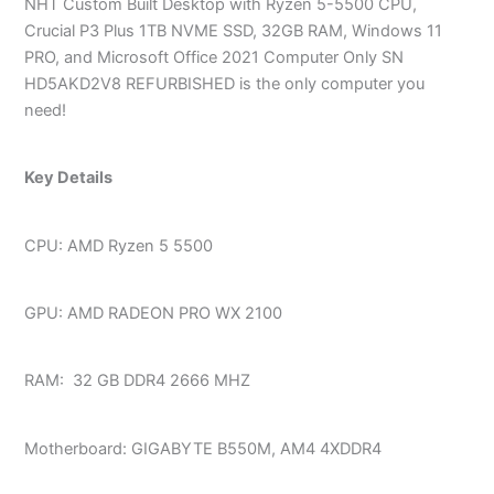
NHT Custom Built Desktop with Ryzen 5-5500 CPU,
Crucial P3 Plus 1TB NVME SSD, 32GB RAM, Windows 11
PRO, and Microsoft Office 2021 Computer Only SN
HD5AKD2V8 REFURBISHED is the only computer you
need!
Key Details
CPU: AMD Ryzen 5 5500
GPU: AMD RADEON PRO WX 2100
RAM: 32 GB DDR4 2666 MHZ
Motherboard: GIGABYTE B550M, AM4 4XDDR4