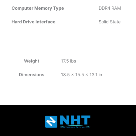
Computer Memory Type
‎DDR4 RAM
Hard Drive Interface
‎Solid State
Weight
17.5 lbs
Dimensions
18.5 × 15.5 × 13.1 in