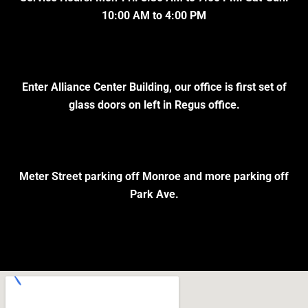
10:00 AM to 4:00 PM
Enter Alliance Center Building, our office is first set of
glass doors on left in Regus office.
Meter Street parking off Monroe and more parking off
Park Ave.