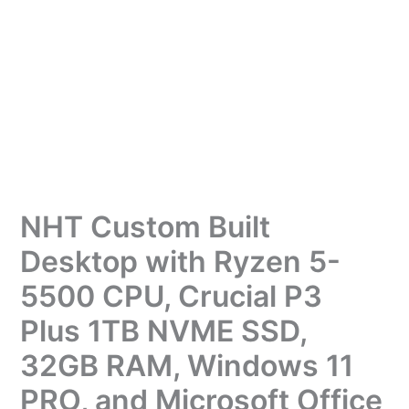
NHT Custom Built
Desktop with Ryzen 5-
5500 CPU, Crucial P3
Plus 1TB NVME SSD,
32GB RAM, Windows 11
PRO, and Microsoft Office