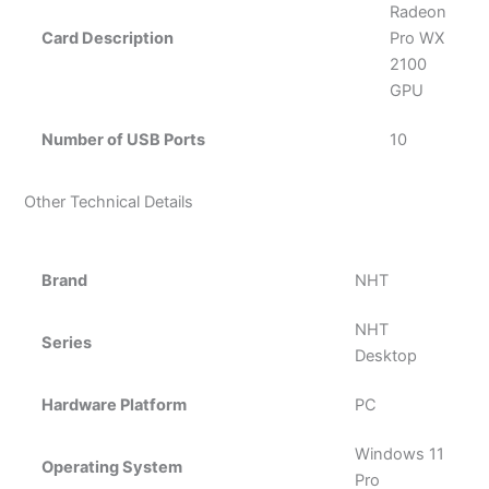
Radeon
Card Description
Pro WX
2100
GPU
Number of USB Ports
10
Other Technical Details
Brand
‎NHT
‎NHT
Series
Desktop
Hardware Platform
‎PC
‎Windows 11
Operating System
Pro