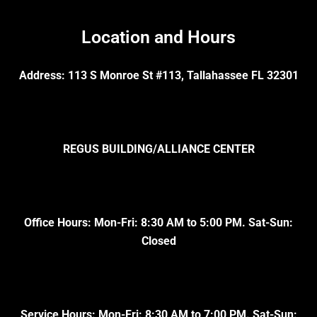
Location and Hours
Address: 113 S Monroe St #113, Tallahassee FL 32301
REGUS BUILDING/ALLIANCE CENTER
Office Hours: Mon-Fri: 8:30 AM to 5:00 PM. Sat-Sun:
Closed
Service Hours: Mon-Fri: 8:30 AM to 7:00 PM. Sat-Sun: