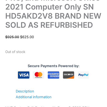
2021 Computer Only SN
HD5AKD2V8 BRAND NEW
SOLD AS REFURBISHED
$
925.00
$
625.00
Out of stock
Secure Payments Powered by:
Description
Additional information