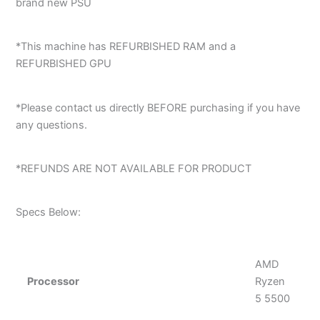
brand new PSU
*This machine has REFURBISHED RAM and a
REFURBISHED GPU
*Please contact us directly BEFORE purchasing if you have
any questions.
*REFUNDS ARE NOT AVAILABLE FOR PRODUCT
Specs Below:
AMD
Processor
Ryzen
5 5500