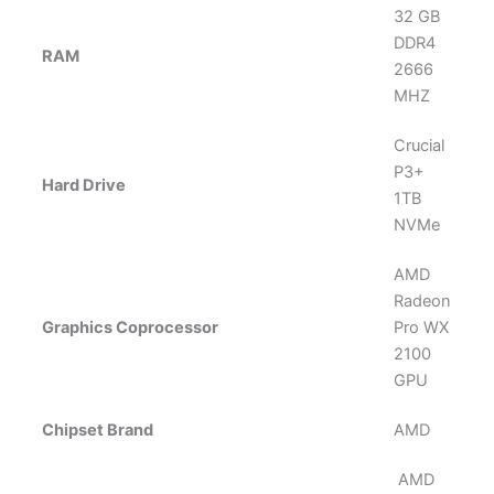
‎32 GB
DDR4
RAM
2666
MHZ
Crucial
P3+
Hard Drive
1TB
NVMe
AMD
Radeon
Graphics Coprocessor
Pro WX
2100
GPU
Chipset Brand
AMD
‎ AMD