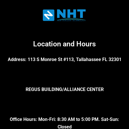
Location and Hours
Address: 113 S Monroe St #113, Tallahassee FL 32301
REGUS BUILDING/ALLIANCE CENTER
Office Hours: Mon-Fri: 8:30 AM to 5:00 PM. Sat-Sun:
Closed