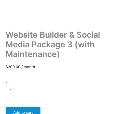
Website Builder & Social
Media Package 3 (with
Maintenance)
$
300.00
/ month
-
+
Add to cart