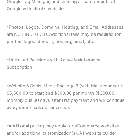
Google Tag Manager, and syncing all components of
Google with client’s website.
*Photos, Logos, Domains, Hosting, and Email Addresses
are NOT INCLUDED. Additional fees may be required for
photos, logos, domain, hosting, email, etc.
*Unlimited Revisions with Active Maintenance
Subscription.
*Website & Social Media Package 3 (with Maintenance) is
$5,500.00 to start and $300.00 per month ($300.00
monthly due 30 days after first payment and will continue
every month unless cancelled).
*Additional pricing may apply for eCommerce websites
and/or additional customization(s). All website builder