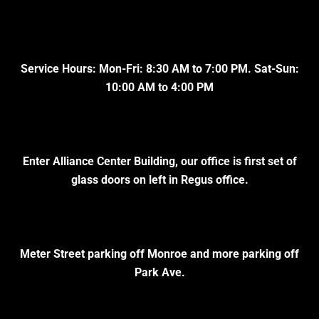
Service Hours: Mon-Fri: 8:30 AM to 7:00 PM. Sat-Sun:
10:00 AM to 4:00 PM
Enter Alliance Center Building, our office is first set of
glass doors on left in Regus office.
Meter Street parking off Monroe and more parking off
Park Ave.