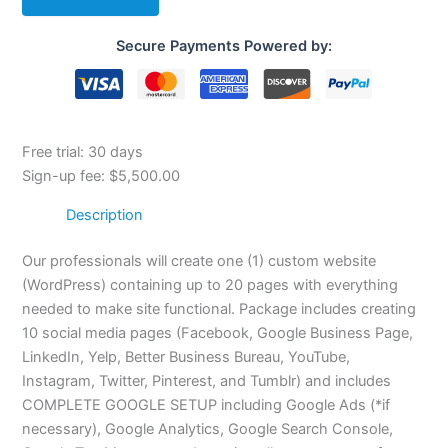
Secure Payments Powered by:
Free trial: 30 days
Sign-up fee:
$
5,500.00
Description
Our professionals will create one (1) custom website
(WordPress) containing up to 20 pages with everything
needed to make site functional. Package includes creating
10 social media pages (Facebook, Google Business Page,
LinkedIn, Yelp, Better Business Bureau, YouTube,
Instagram, Twitter, Pinterest, and Tumblr) and includes
COMPLETE GOOGLE SETUP including Google Ads (*if
necessary), Google Analytics, Google Search Console,