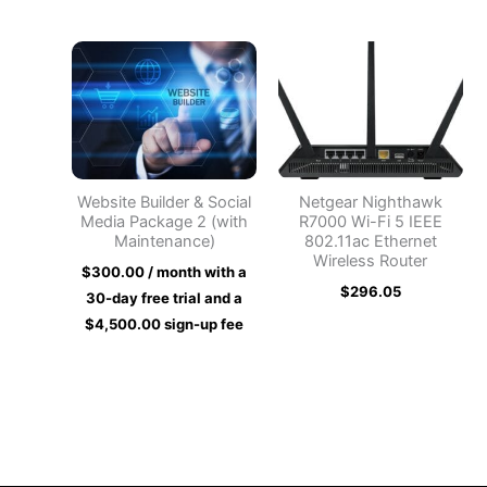
Website Builder & Social
Netgear Nighthawk
Media Package 2 (with
R7000 Wi-Fi 5 IEEE
Maintenance)
802.11ac Ethernet
Wireless Router
$
300.00
/ month with a
$
296.05
30-day free trial and a
$
4,500.00
sign-up fee