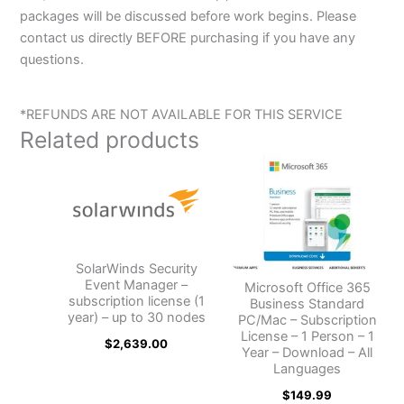
packages will be discussed before work begins. Please
contact us directly BEFORE purchasing if you have any
questions.
*REFUNDS ARE NOT AVAILABLE FOR THIS SERVICE
Related products
SolarWinds Security
Event Manager –
Microsoft Office 365
subscription license (1
Business Standard
year) – up to 30 nodes
PC/Mac – Subscription
License – 1 Person – 1
$
2,639.00
Year – Download – All
Languages
$
149.99