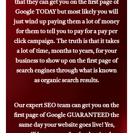
that they can get you on the first page of
Google TODAY but most likely you will
just wind up paying them a lot of money
for them to tell you to pay for a pay per
click campaign. The truth is that it takes
a lot of time, months to years, for your
business to show up on the first page of
search engines through what is known
as organic search results.
Our expert SEO team can get you on the
first page of Google GUARANTEED the
same day your website goes live! Yes,