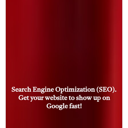
Search Engine Optimization (SEO).
Get your website to show up on
Google fast!