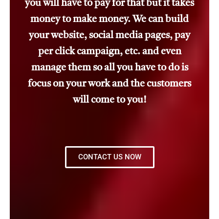
you will have to pay for that but it takes
money to make money. We can build
your website, social media pages, pay
per click campaign, etc. and even
manage them so all you have to do is
focus on your work and the customers
will come to you!
CONTACT US NOW