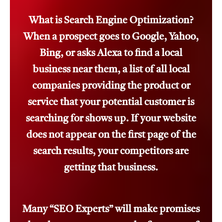
What is Search Engine Optimization?
When a prospect goes to Google, Yahoo,
Bing, or asks Alexa to find a local
business near them, a list of all local
companies providing the product or
service that your potential customer is
searching for shows up. If your website
does not appear on the first page of the
search results, your competitors are
getting that business.
Many “SEO Experts” will make promises