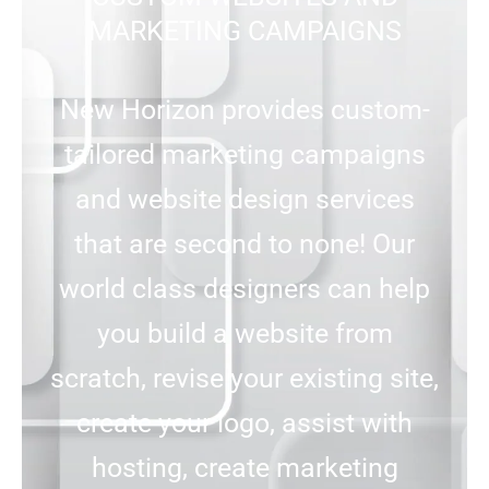
MARKETING CAMPAIGNS
New Horizon provides custom-
tailored marketing campaigns
and website design services
that are second to none! Our
world class designers can help
you build a website from
scratch, revise your existing site,
create your logo, assist with
hosting, create marketing