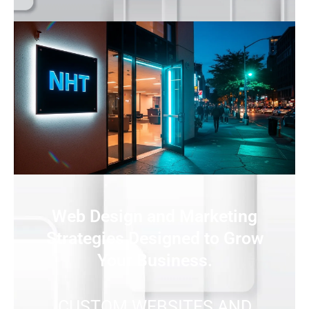
Web Design and Marketing
Strategies Designed to Grow
Your Business.
CUSTOM WEBSITES AND