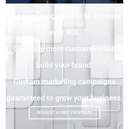
Website Design & SEO to Increase
your ROI.
Generate more customers and
build your brand.
Custom marketing campaigns
guaranteed to grow your business.
REQUEST A FREE PROPOSAL