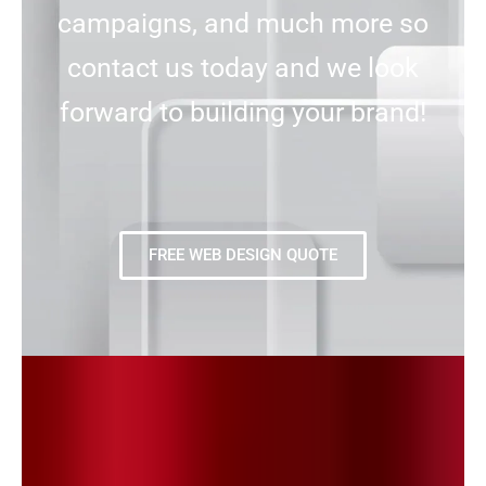
campaigns, and much more so
contact us today and we look
forward to building your brand!
FREE WEB DESIGN QUOTE