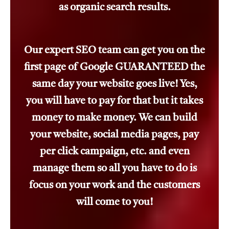
as organic search results.
Our expert SEO team can get you on the
first page of Google GUARANTEED the
same day your website goes live! Yes,
you will have to pay for that but it takes
money to make money. We can build
your website, social media pages, pay
per click campaign, etc. and even
manage them so all you have to do is
focus on your work and the customers
will come to you!