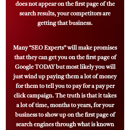
does not appear on the first page of the
search results, your competitors are
getting that business.
Many “SEO Experts” will make promises
that they can get you on the first page of
Google TODAY but most likely you will
just wind up paying them a lot of money
for them to tell you to pay for a pay per
click campaign. The truth is that it takes
a lot of time, months to years, for your
business to show up on the first page of
search engines through what is known