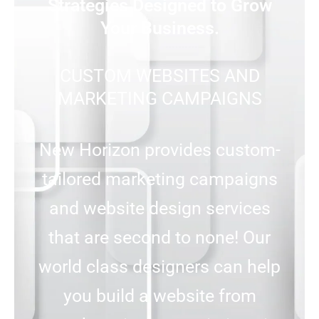
Strategies Designed to Grow
Your Business.
CUSTOM WEBSITES AND
MARKETING CAMPAIGNS
New Horizon provides custom-
tailored marketing campaigns
and website design services
that are second to none! Our
world class designers can help
you build a website from