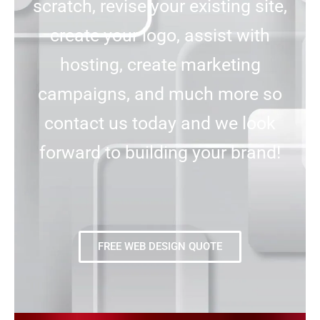
scratch, revise your existing site,
create your logo, assist with
hosting, create marketing
campaigns, and much more so
contact us today and we look
forward to building your brand!
FREE WEB DESIGN QUOTE