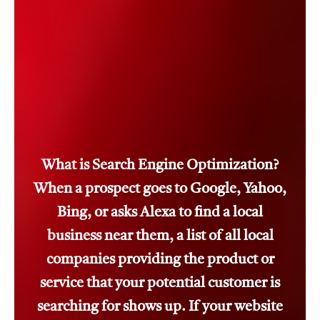
What is Search Engine Optimization?
When a prospect goes to Google, Yahoo,
Bing, or asks Alexa to find a local
business near them, a list of all local
companies providing the product or
service that your potential customer is
searching for shows up. If your website