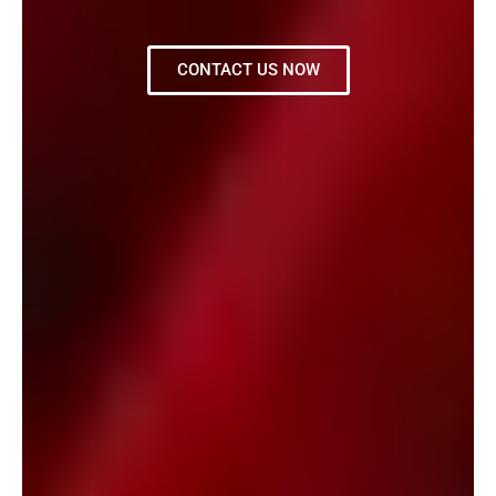
CONTACT US NOW