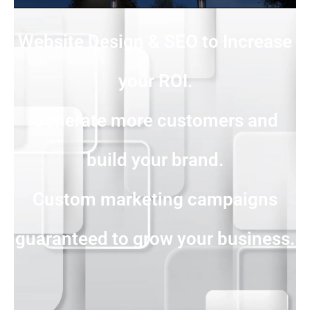
Website Design & SEO to Increase
your ROI.
Generate more customers and
build your brand.
Custom marketing campaigns
guaranteed to grow your business.