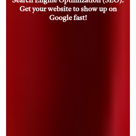
Search Engine Optimization (SEO).
Get your website to show up on
Google fast!