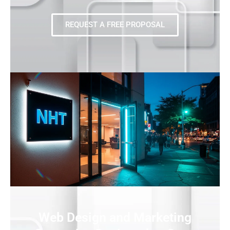
REQUEST A FREE PROPOSAL
Web Design and Marketing