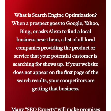
What is Search Engine Optimization?
When a prospect goes to Google, Yahoo,
Bing, or asks Alexa to find a local
business near them, a list of all local
companies providing the product or
service that your potential customer is
searching for shows up. If your website
does not appear on the first page of the
search results, your competitors are
getting that business.
Many “SEO Experts” will make promises