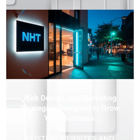
Web Design and Marketing
Strategies Designed to Grow
Your Business.
CUSTOM WEBSITES AND