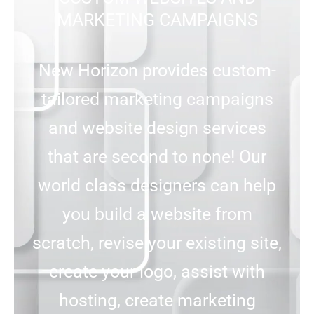
MARKETING CAMPAIGNS
New Horizon provides custom-
tailored marketing campaigns
and website design services
that are second to none! Our
world class designers can help
you build a website from
scratch, revise your existing site,
create your logo, assist with
hosting, create marketing