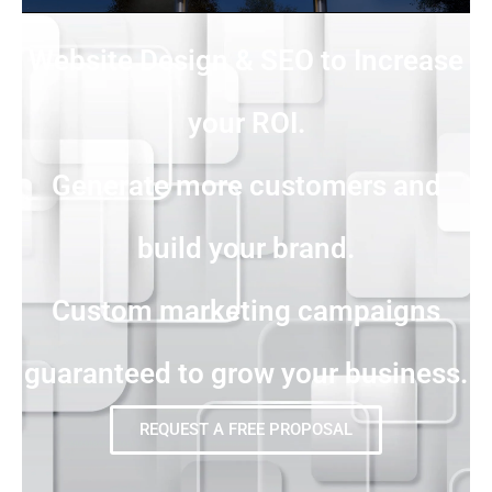
Website Design & SEO to Increase
your ROI.
Generate more customers and
build your brand.
Custom marketing campaigns
guaranteed to grow your business.
REQUEST A FREE PROPOSAL