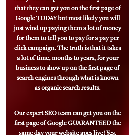
that they can get you on the first page of
Google TODAY but most likely you will
just wind up paying them a lot of money
for them to tell you to pay for a pay per
click campaign. The truth is that it takes
a lot of time, months to years, for your
business to show up on the first page of
search engines through what is known
as organic search results.
Our expert SEO team can get you on the
first page of Google GUARANTEED the
same day your website goes live! Yes,