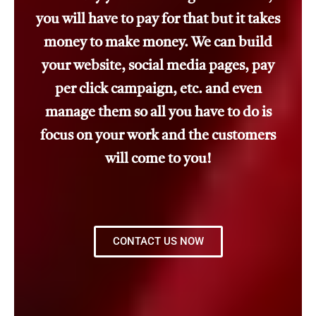
you will have to pay for that but it takes
money to make money. We can build
your website, social media pages, pay
per click campaign, etc. and even
manage them so all you have to do is
focus on your work and the customers
will come to you!
CONTACT US NOW