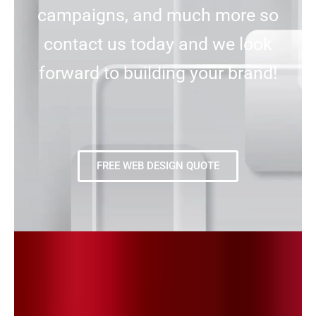
campaigns, and much more so
contact us today and we look
forward to building your brand!
FREE WEB DESIGN QUOTE