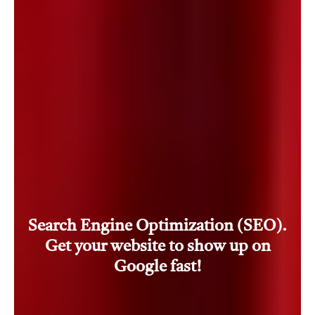
Search Engine Optimization (SEO).
Get your website to show up on
Google fast!