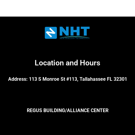
Location and Hours
Address: 113 S Monroe St #113, Tallahassee FL 32301
REGUS BUILDING/ALLIANCE CENTER