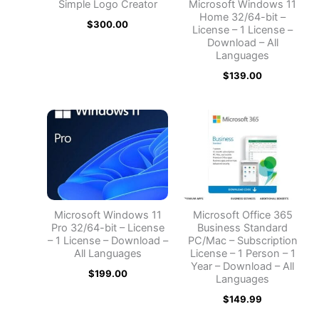
Simple Logo Creator
Microsoft Windows 11
Home 32/64-bit –
$
300.00
License – 1 License –
Download – All
Languages
$
139.00
Microsoft Windows 11
Microsoft Office 365
Pro 32/64-bit – License
Business Standard
– 1 License – Download –
PC/Mac – Subscription
All Languages
License – 1 Person – 1
Year – Download – All
$
199.00
Languages
$
149.99