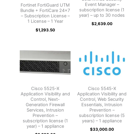
Event Manager –
Fortinet FortiGuard UTM
subscription license (1
Bundle + FortiCare 24×7
year) – up to 30 nodes
– Subscription License –
1 License – 1 Year
$
2,639.00
$
1,293.50
Cisco 5525-X
Cisco 5545-X
Application Visibility and
Application Visibility and
Control, Next-
Control, Web Security
Generation Firewall
Essentials, Intrusion
Services, Intrusion
Prevention –
Prevention –
subscription license (5
subscription license (1
years) – 1 appliance
year) – 1 appliance
$
33,000.00