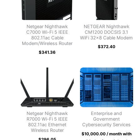
Netgear Nighthawk
NETGEAR Nighthawk
C7000 Wi-Fi 5 IEEE
CM1200 DOCSIS 3.1
802.11ac Cable
WiFi 32×8 Cable Modem
Modem/Wireless Router
$
372.40
$
341.36
Netgear Nighthawk
Enterprise and
R7000 Wi-Fi 5 IEEE
Government
802.11ac Ethernet
Cybersecurity Services
Wireless Router
$
10,000.00
/ month with
$
296.05