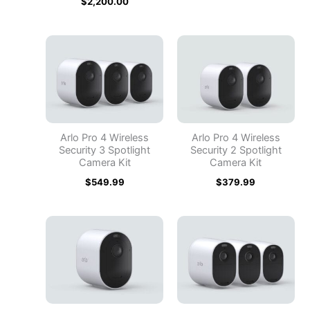
$
2,200.00
Arlo Pro 4 Wireless
Arlo Pro 4 Wireless
Security 3 Spotlight
Security 2 Spotlight
Camera Kit
Camera Kit
$
549.99
$
379.99