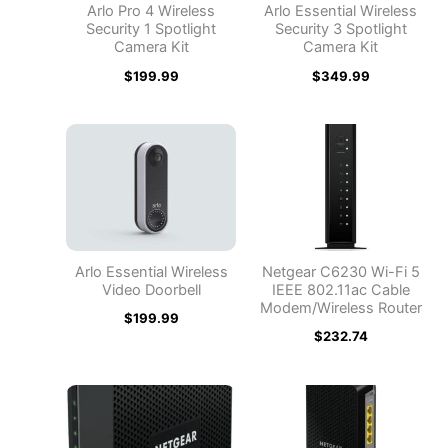
Arlo Pro 4 Wireless
Arlo Essential Wireless
Security 1 Spotlight
Security 3 Spotlight
Camera Kit
Camera Kit
$
199.99
$
349.99
Arlo Essential Wireless
Netgear C6230 Wi-Fi 5
Video Doorbell
IEEE 802.11ac Cable
Modem/Wireless Router
$
199.99
$
232.74