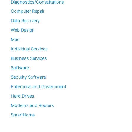
Diagnostics/Consultations
Computer Repair
Data Recovery
Web Design
Mac
Individual Services
Business Services
Software
Security Software
Enterprise and Government
Hard Drives
Modems and Routers
SmartHome