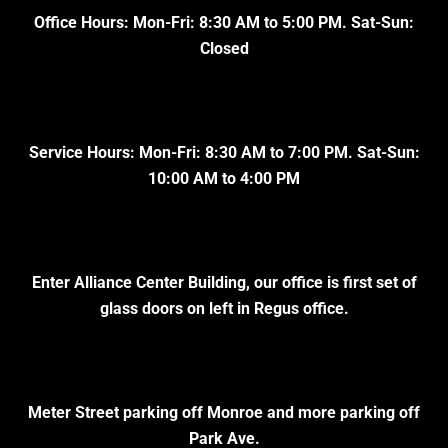
Office Hours: Mon-Fri: 8:30 AM to 5:00 PM. Sat-Sun:
Closed
Service Hours: Mon-Fri: 8:30 AM to 7:00 PM. Sat-Sun:
10:00 AM to 4:00 PM
Enter Alliance Center Building, our office is first set of
glass doors on left in Regus office.
Meter Street parking off Monroe and more parking off
Park Ave.