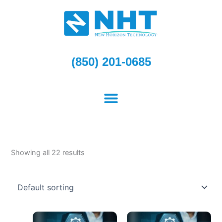
Skip
to
content
(850) 201-0685
Showing all 22 results