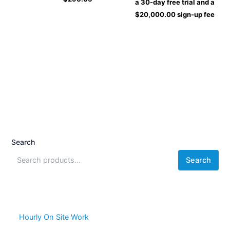
a 30-day free trial and a
$
20,000.00
sign-up fee
Search
Search
Hourly On Site Work