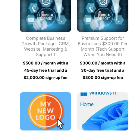
Complete Business
Premium Support for
Growth Package- CRM,
Businesses $300.00 Per
Website, Marketing &
Month (Tech Support
Support 1
When You Need It)
$
500.00
/ month with a
$
300.00
/ month with a
45-day free trial and a
30-day free trial and a
$
2,000.00
sign-up fee
$
300.00
sign-up fee