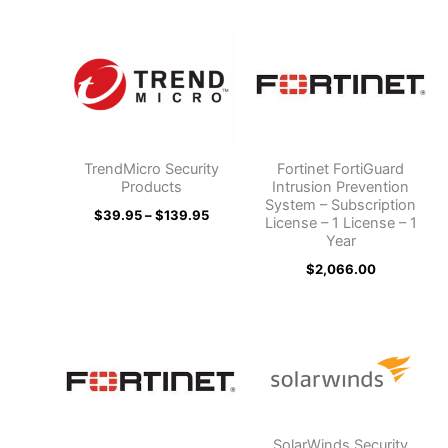
Price
range:
$39.95
through
$139.95
TrendMicro Security
Fortinet FortiGuard
Products
Intrusion Prevention
System – Subscription
$
39.95
–
$
139.95
License – 1 License – 1
Year
$
2,066.00
SolarWinds Security