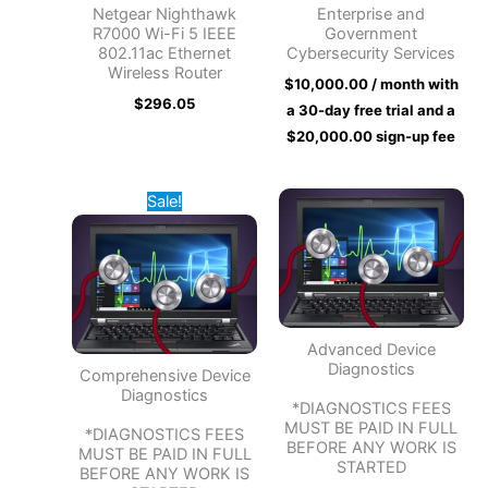
Netgear Nighthawk
Enterprise and
R7000 Wi-Fi 5 IEEE
Government
802.11ac Ethernet
Cybersecurity Services
Wireless Router
$
10,000.00
/ month with
$
296.05
a 30-day free trial and a
$
20,000.00
sign-up fee
Original
Current
Sale!
price
price
was:
is:
$50.00.
$30.00.
Advanced Device
Diagnostics
Comprehensive Device
Diagnostics
*DIAGNOSTICS FEES
MUST BE PAID IN FULL
*DIAGNOSTICS FEES
BEFORE ANY WORK IS
MUST BE PAID IN FULL
STARTED
BEFORE ANY WORK IS