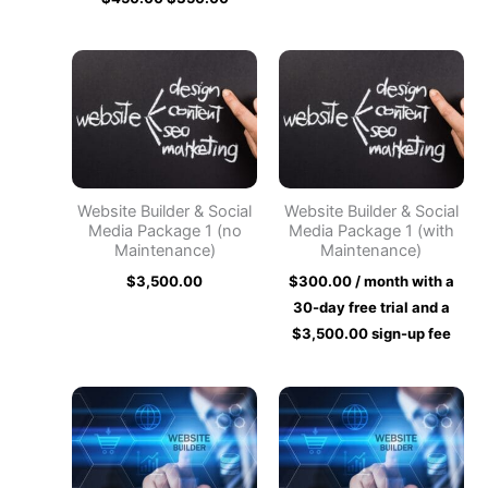
Website Builder & Social
Website Builder & Social
Media Package 1 (no
Media Package 1 (with
Maintenance)
Maintenance)
$
3,500.00
$
300.00
/ month with a
30-day free trial and a
$
3,500.00
sign-up fee