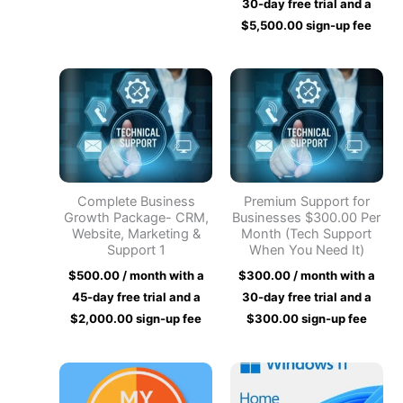
30-day free trial and a
$
5,500.00
sign-up fee
Complete Business
Premium Support for
Growth Package- CRM,
Businesses $300.00 Per
Website, Marketing &
Month (Tech Support
Support 1
When You Need It)
$
500.00
/ month with a
$
300.00
/ month with a
45-day free trial and a
30-day free trial and a
$
2,000.00
sign-up fee
$
300.00
sign-up fee