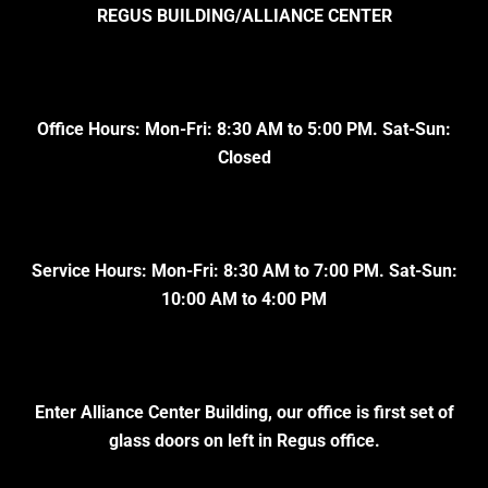
REGUS BUILDING/ALLIANCE CENTER
Office Hours: Mon-Fri: 8:30 AM to 5:00 PM. Sat-Sun:
Closed
Service Hours: Mon-Fri: 8:30 AM to 7:00 PM. Sat-Sun:
10:00 AM to 4:00 PM
Enter Alliance Center Building, our office is first set of
glass doors on left in Regus office.