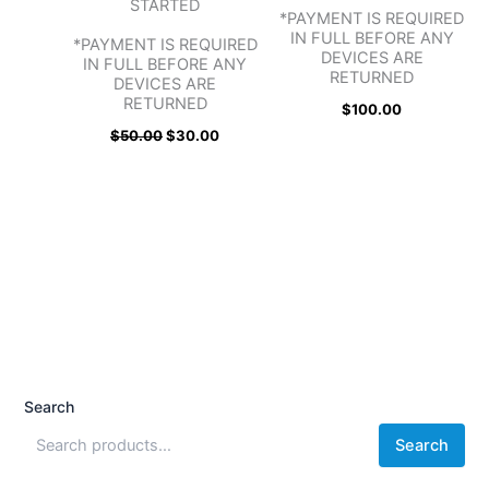
STARTED
*PAYMENT IS REQUIRED
IN FULL BEFORE ANY
*PAYMENT IS REQUIRED
DEVICES ARE
IN FULL BEFORE ANY
RETURNED
DEVICES ARE
RETURNED
$
100.00
$
50.00
$
30.00
Search
Search