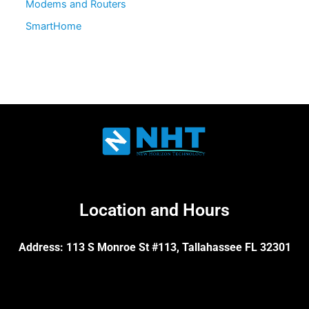
Modems and Routers
SmartHome
Location and Hours
Address: 113 S Monroe St #113, Tallahassee FL 32301