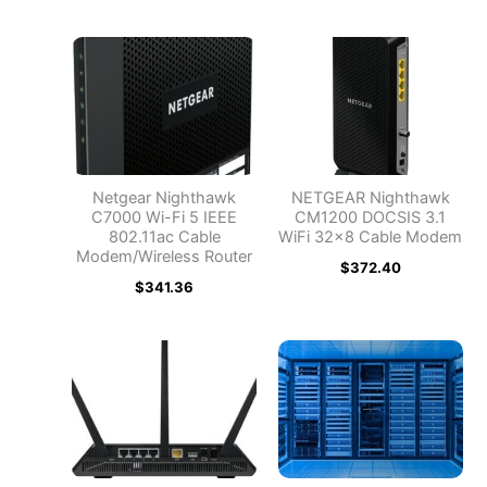
Netgear Nighthawk
NETGEAR Nighthawk
C7000 Wi-Fi 5 IEEE
CM1200 DOCSIS 3.1
802.11ac Cable
WiFi 32×8 Cable Modem
Modem/Wireless Router
$
372.40
$
341.36