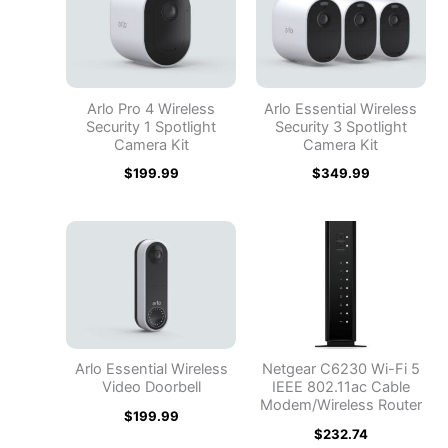
Arlo Pro 4 Wireless
Arlo Essential Wireless
Security 1 Spotlight
Security 3 Spotlight
Camera Kit
Camera Kit
$
199.99
$
349.99
Arlo Essential Wireless
Netgear C6230 Wi-Fi 5
Video Doorbell
IEEE 802.11ac Cable
Modem/Wireless Router
$
199.99
$
232.74