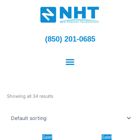
Skip
to
content
(850) 201-0685
Showing all 34 results
Original
Current
Original
Current
Sale!
Sale!