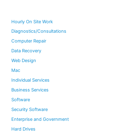
Hourly On Site Work
Diagnostics/Consultations
Computer Repair
Data Recovery
Web Design
Mac
Individual Services
Business Services
Software
Security Software
Enterprise and Government
Hard Drives