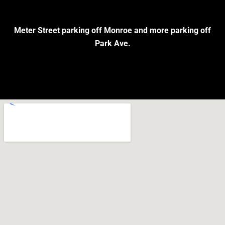
Meter Street parking off Monroe and more parking off
Park Ave.