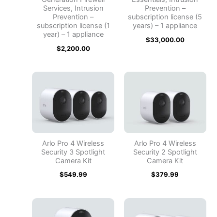
Services, Intrusion
Prevention –
Prevention –
subscription license (5
subscription license (1
years) – 1 appliance
year) – 1 appliance
$
33,000.00
$
2,200.00
Arlo Pro 4 Wireless
Arlo Pro 4 Wireless
Security 3 Spotlight
Security 2 Spotlight
Camera Kit
Camera Kit
$
549.99
$
379.99