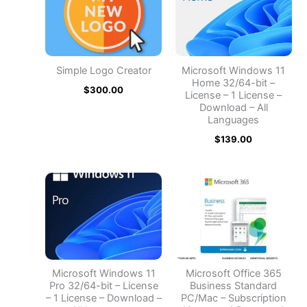
Simple Logo Creator
Microsoft Windows 11
Home 32/64-bit –
$
300.00
License – 1 License –
Download – All
Languages
$
139.00
Microsoft Windows 11
Microsoft Office 365
Pro 32/64-bit – License
Business Standard
– 1 License – Download –
PC/Mac – Subscription