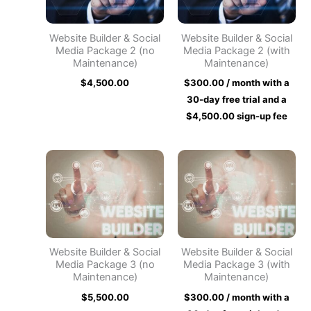
Website Builder & Social
Website Builder & Social
Media Package 2 (no
Media Package 2 (with
Maintenance)
Maintenance)
$
4,500.00
$
300.00
/ month with a
30-day free trial and a
$
4,500.00
sign-up fee
Website Builder & Social
Website Builder & Social
Media Package 3 (no
Media Package 3 (with
Maintenance)
Maintenance)
$
5,500.00
$
300.00
/ month with a