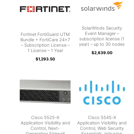
SolarWinds Security
Event Manager –
Fortinet FortiGuard UTM
subscription license (1
Bundle + FortiCare 24×7
year) – up to 30 nodes
– Subscription License –
1 License – 1 Year
$
2,639.00
$
1,293.50
Cisco 5525-X
Cisco 5545-X
Application Visibility and
Application Visibility and
Control, Next-
Control, Web Security
Generation Firewall
Essentials, Intrusion