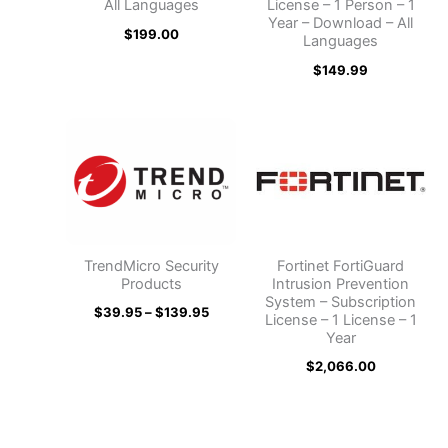
All Languages
License – 1 Person – 1
Year – Download – All
$
199.00
Languages
$
149.99
Price
range:
$39.95
through
$139.95
TrendMicro Security
Fortinet FortiGuard
Products
Intrusion Prevention
System – Subscription
$
39.95
–
$
139.95
License – 1 License – 1
Year
$
2,066.00